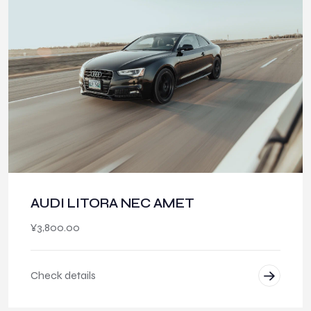
AUDI LITORA NEC AMET
¥
3,800.00
Check details