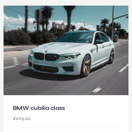
BMW cubilia class
¥
2,115.00