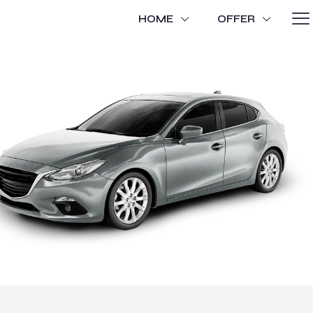
HOME
OFFER