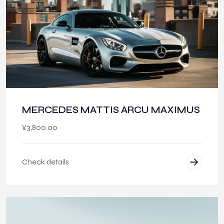
MERCEDES MATTIS ARCU MAXIMUS
¥
3,800.00
Check details