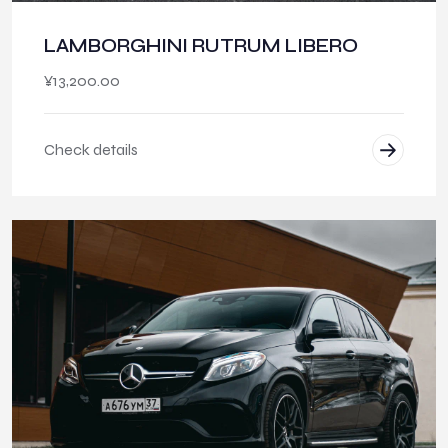
LAMBORGHINI RUTRUM LIBERO
¥
13,200.00
Check details