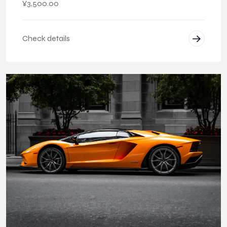
¥
3,500.00
Check details