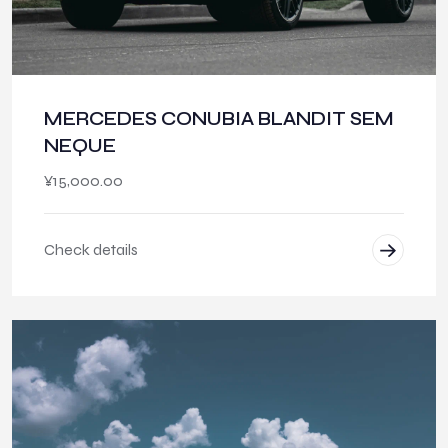
MERCEDES CONUBIA BLANDIT SEM
NEQUE
¥
15,000.00
Check details