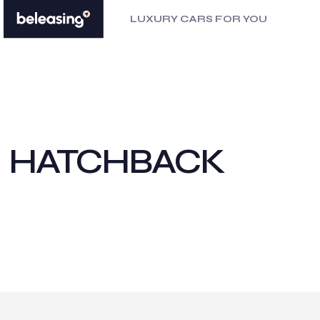
LUXURY CARS FOR YOU
HATCHBACK