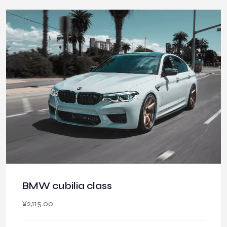
BMW cubilia class
¥
2,115.00