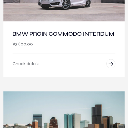
BMW PROIN COMMODO INTERDUM
¥
3,800.00
Check details