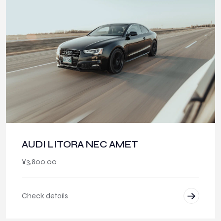
AUDI LITORA NEC AMET
¥
3,800.00
Check details