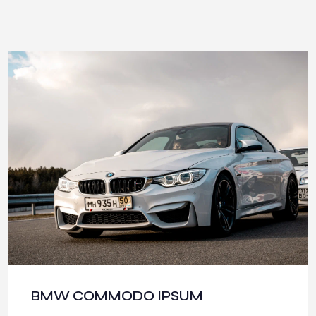
BMW COMMODO IPSUM