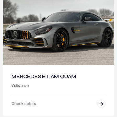
MERCEDES ETIAM QUAM
¥
1,890.00
Check details