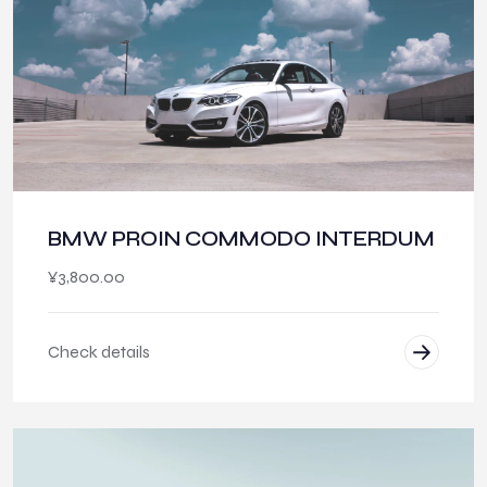
BMW PROIN COMMODO INTERDUM
¥
3,800.00
Check details