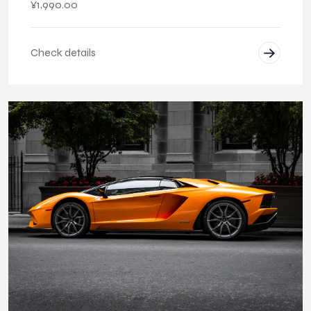
¥
1,990.00
Check details