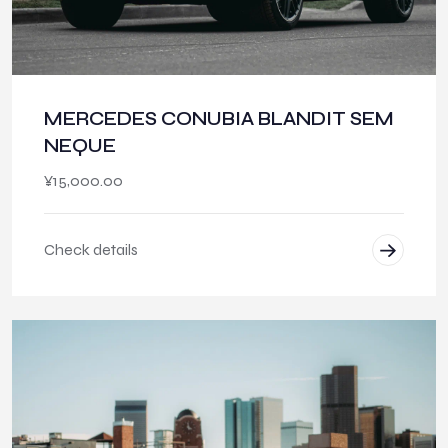
MERCEDES CONUBIA BLANDIT SEM
NEQUE
¥
15,000.00
Check details