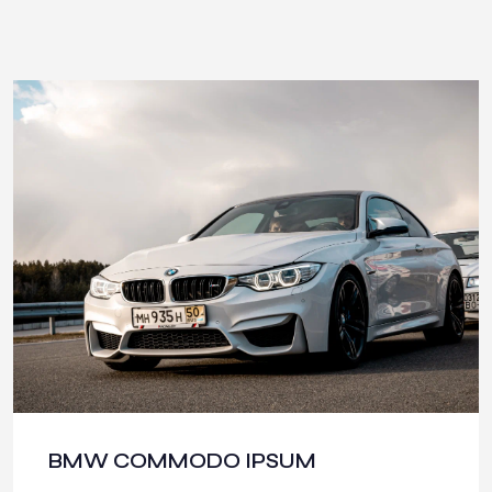
BMW COMMODO IPSUM