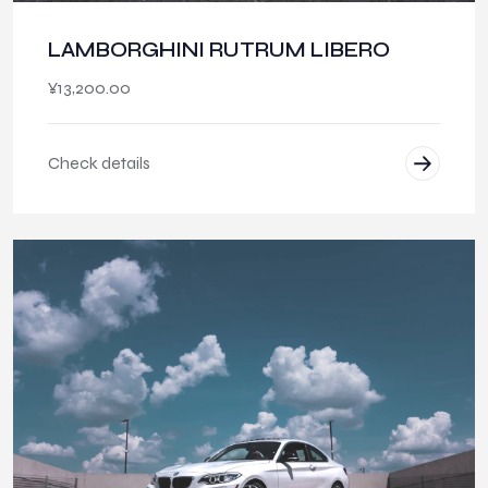
LAMBORGHINI RUTRUM LIBERO
¥
13,200.00
Check details