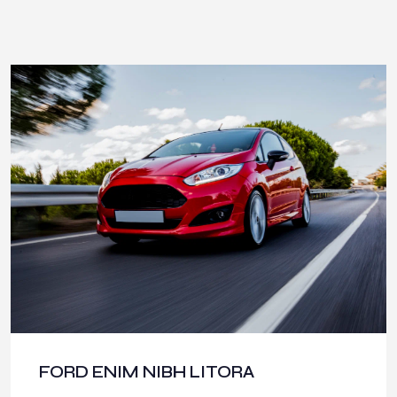
FORD ENIM NIBH LITORA