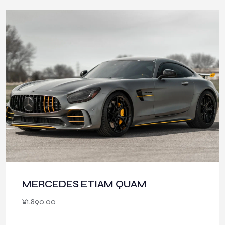
MERCEDES ETIAM QUAM
¥
1,890.00