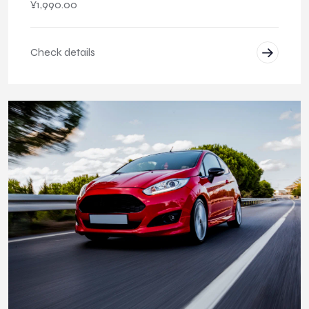
¥
1,990.00
Check details