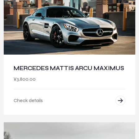
MERCEDES MATTIS ARCU MAXIMUS
¥
3,800.00
Check details