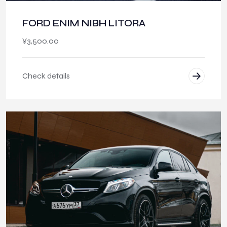
FORD ENIM NIBH LITORA
¥
3,500.00
Check details