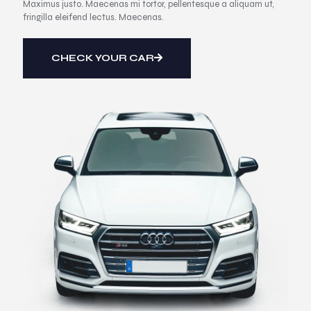
Maximus justo. Maecenas mi tortor, pellentesque a aliquam ut,
fringilla eleifend lectus. Maecenas.
CHECK YOUR CAR