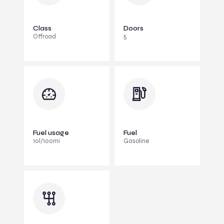
Class
Doors
Offroad
5
Fuel usage
Fuel
10l/100mi
Gasoline