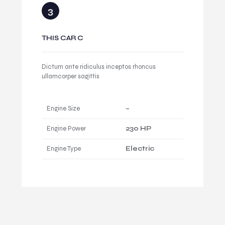
THIS CAR C
Dictum ante ridiculus inceptos rhoncus
ullamcorper sagittis
Engine Size
–
Engine Power
230 HP
Engine Type
Electric