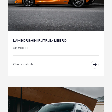
LAMBORGHINI RUTRUM LIBERO
¥
13,200.00
Check details