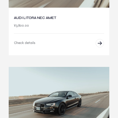
AUDI LITORA NEC AMET
¥
3,800.00
Check details