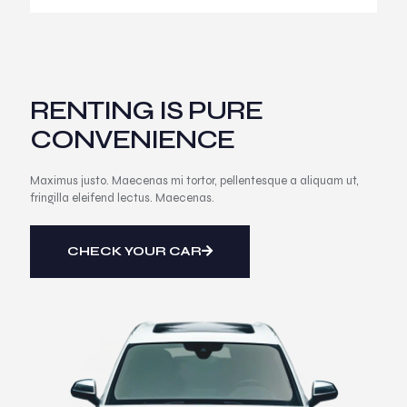
RENTING IS PURE
CONVENIENCE
Maximus justo. Maecenas mi tortor, pellentesque a aliquam ut,
fringilla eleifend lectus. Maecenas.
CHECK YOUR CAR