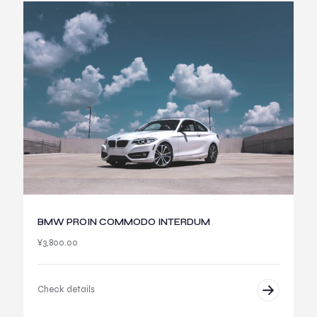
BMW PROIN COMMODO INTERDUM
¥
3,800.00
Check details