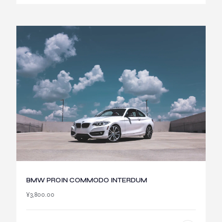
BMW PROIN COMMODO INTERDUM
¥
3,800.00