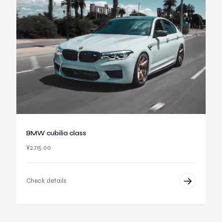
BMW cubilia class
¥
2,115.00
Check details