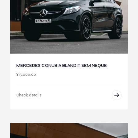
MERCEDES CONUBIA BLANDIT SEM NEQUE
¥
15,000.00
Check details