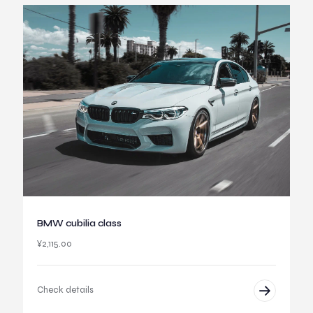
BMW cubilia class
¥
2,115.00
Check details