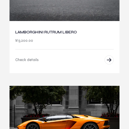
LAMBORGHINI RUTRUM LIBERO
¥
13,200.00
Check details