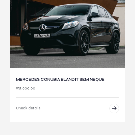
MERCEDES CONUBIA BLANDIT SEM NEQUE
¥
15,000.00
Check details