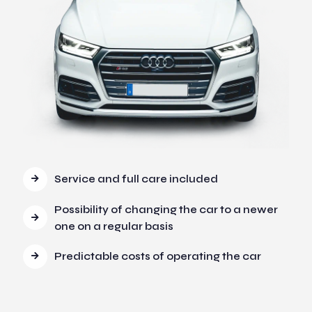
Service and full care included
Possibility of changing the car to a newer
one on a regular basis
Predictable costs of operating the car