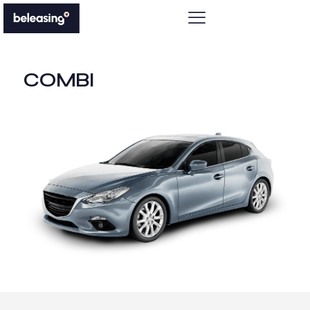
COMBI