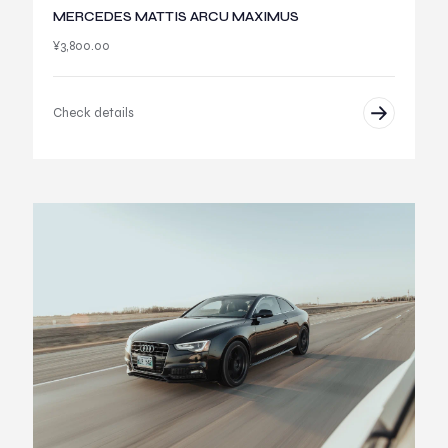
MERCEDES MATTIS ARCU MAXIMUS
¥
3,800.00
Check details