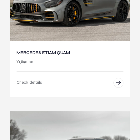
MERCEDES ETIAM QUAM
¥
1,890.00
Check details