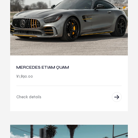
MERCEDES ETIAM QUAM
¥
1,890.00
Check details