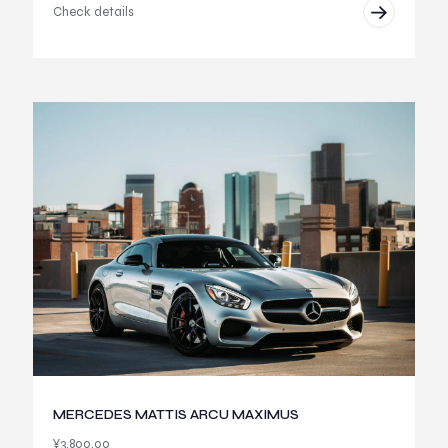
Check details
MERCEDES MATTIS ARCU MAXIMUS
¥
3,800.00