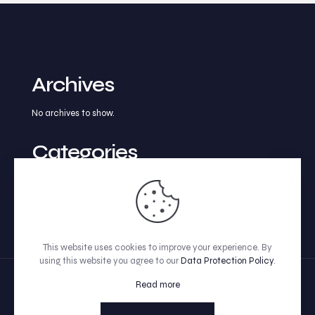
Archives
No archives to show.
Categories
No categories
This website uses cookies to improve your experience. By
using this website you agree to our
Data Protection Policy
.
Read more