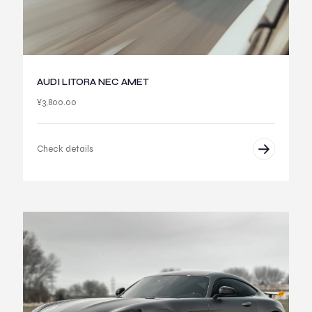
AUDI LITORA NEC AMET
¥
3,800.00
Check details