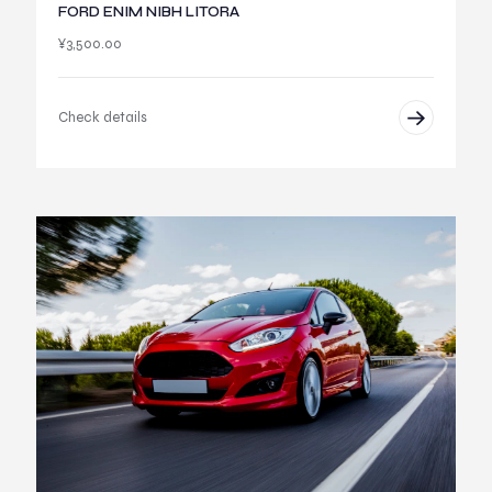
FORD ENIM NIBH LITORA
¥
3,500.00
Check details