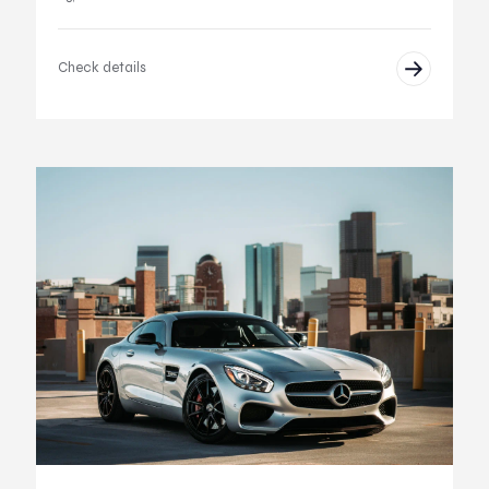
Check details