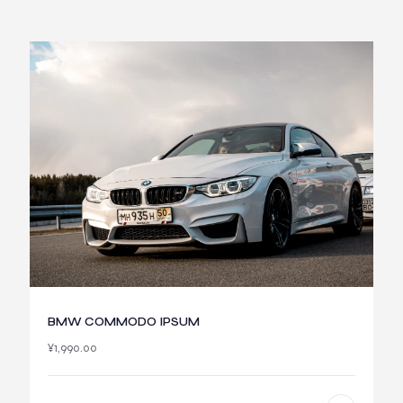
BMW COMMODO IPSUM
¥
1,990.00