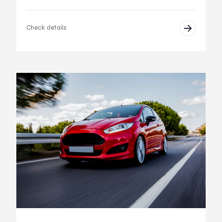
Check details