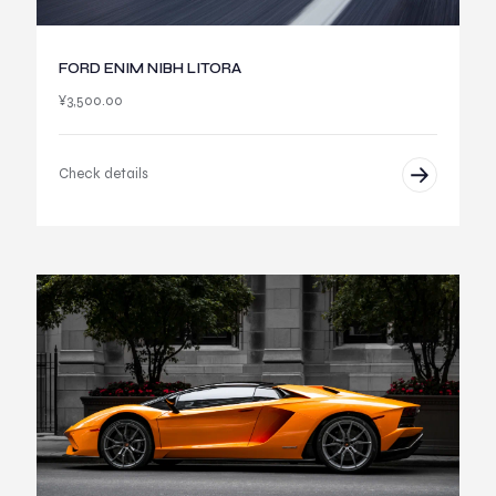
FORD ENIM NIBH LITORA
¥
3,500.00
Check details