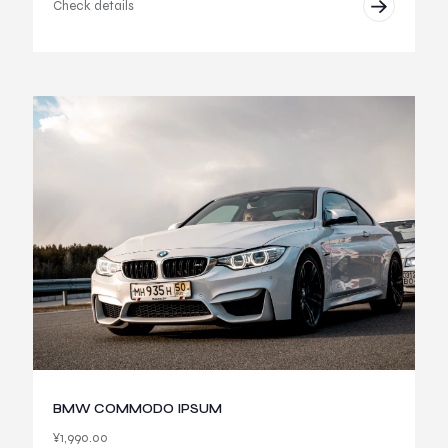
Check details
BMW COMMODO IPSUM
¥
1,990.00