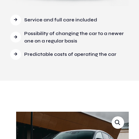
Service and full care included
Possibility of changing the car to a newer
one on a regular basis
Predictable costs of operating the car