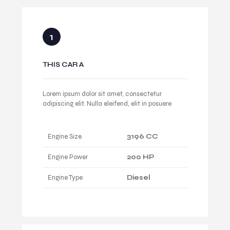
THIS CAR A
Lorem ipsum dolor sit amet, consectetur
adipiscing elit. Nulla eleifend, elit in posuere
Engine Size
3196 CC
Engine Power
200 HP
Engine Type
Diesel