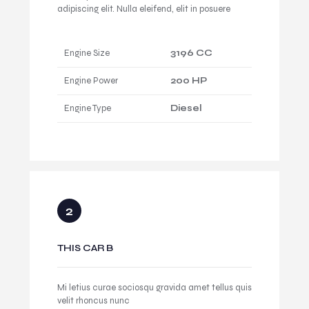
adipiscing elit. Nulla eleifend, elit in posuere
Engine Size
3196 CC
Engine Power
200 HP
Engine Type
Diesel
THIS CAR B
Mi letius curae sociosqu gravida amet tellus quis
velit rhoncus nunc