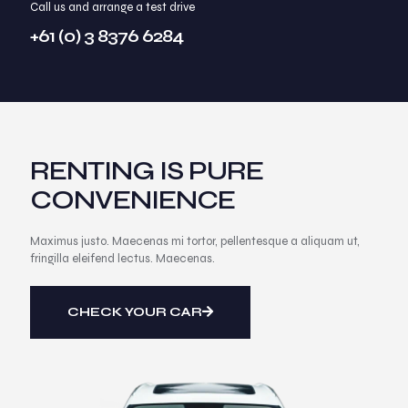
Call us and arrange a test drive
+61 (0) 3 8376 6284
RENTING IS PURE
CONVENIENCE
Maximus justo. Maecenas mi tortor, pellentesque a aliquam ut,
fringilla eleifend lectus. Maecenas.
CHECK YOUR CAR