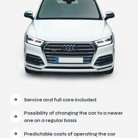
Service and full care included
Possibility of changing the car to a newer
one on a regular basis
Predictable costs of operating the car