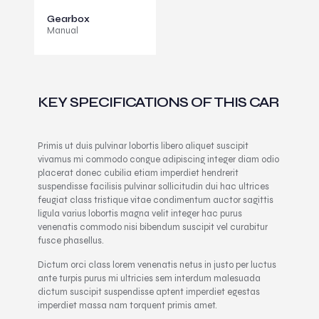
Gearbox
Manual
KEY SPECIFICATIONS OF THIS CAR
Primis ut duis pulvinar lobortis libero aliquet suscipit
vivamus mi commodo congue adipiscing integer diam odio
placerat donec cubilia etiam imperdiet hendrerit
suspendisse facilisis pulvinar sollicitudin dui hac ultrices
feugiat class tristique vitae condimentum auctor sagittis
ligula varius lobortis magna velit integer hac purus
venenatis commodo nisi bibendum suscipit vel curabitur
fusce phasellus.
Dictum orci class lorem venenatis netus in justo per luctus
ante turpis purus mi ultricies sem interdum malesuada
dictum suscipit suspendisse aptent imperdiet egestas
imperdiet massa nam torquent primis amet.