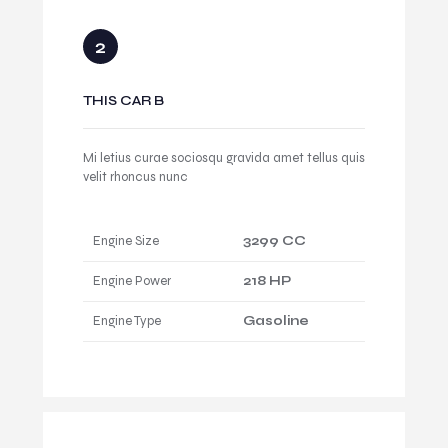
THIS CAR B
Mi letius curae sociosqu gravida amet tellus quis
velit rhoncus nunc
Engine Size
3299 CC
Engine Power
218 HP
Engine Type
Gasoline