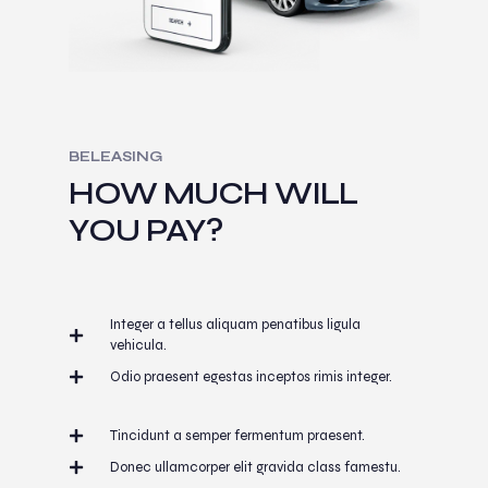
BELEASING
HOW MUCH WILL
YOU PAY?
Integer a tellus aliquam penatibus ligula
vehicula.
Odio praesent egestas inceptos rimis integer.
Tincidunt a semper fermentum praesent.
Donec ullamcorper elit gravida class famestu.