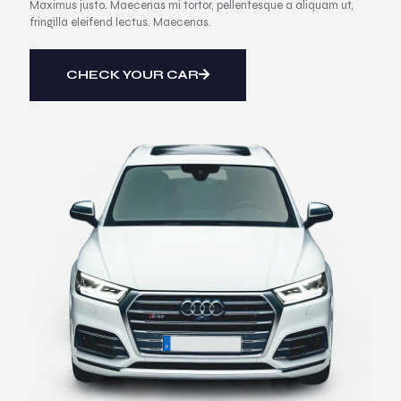
Maximus justo. Maecenas mi tortor, pellentesque a aliquam ut,
fringilla eleifend lectus. Maecenas.
CHECK YOUR CAR