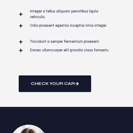
Integer a tellus aliquam penatibus ligula
vehicula.
Odio praesent egestas inceptos rimis integer.
Tincidunt a semper fermentum praesent.
Donec ullamcorper elit gravida class famestu.
CHECK YOUR CAR