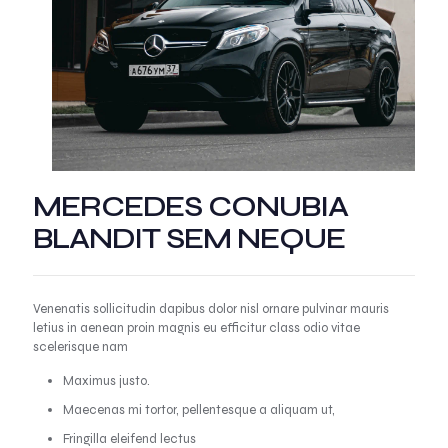
MERCEDES CONUBIA
BLANDIT SEM NEQUE
Venenatis sollicitudin dapibus dolor nisl ornare pulvinar mauris
letius in aenean proin magnis eu efficitur class odio vitae
scelerisque nam
Maximus justo.
Maecenas mi tortor, pellentesque a aliquam ut,
Fringilla eleifend lectus