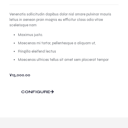
Venenatis sollicitudin dapibus dolor nisl ornare pulvinar mauris
letius in aenean proin magnis eu efficitur class odio vitae
scelerisque nam
Maximus justo.
Maecenas mi tortor, pellentesque a aliquam ut,
Fringilla eleifend lectus
Maecenas ultrices tellus sit amet sem placerat tempor
¥
15,000.00
CONFIGURE