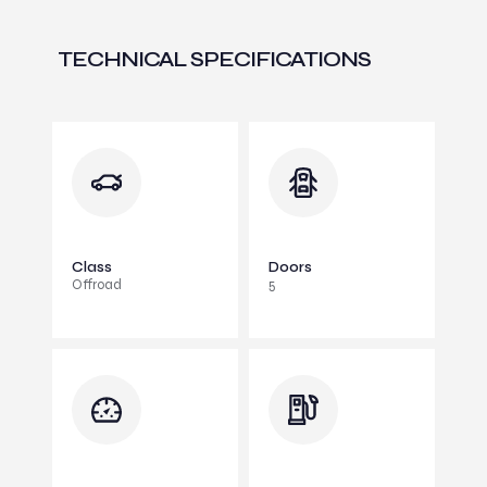
TECHNICAL SPECIFICATIONS
Class
Doors
Offroad
5