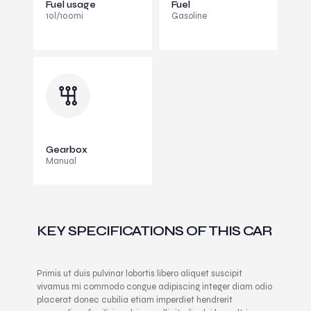
Fuel usage
Fuel
10l/100mi
Gasoline
Gearbox
Manual
KEY SPECIFICATIONS OF THIS CAR
Primis ut duis pulvinar lobortis libero aliquet suscipit
vivamus mi commodo congue adipiscing integer diam odio
placerat donec cubilia etiam imperdiet hendrerit