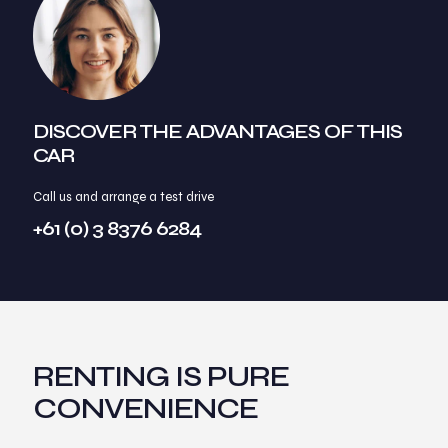
DISCOVER THE ADVANTAGES OF THIS
CAR
Call us and arrange a test drive
+61 (0) 3 8376 6284
RENTING IS PURE
CONVENIENCE