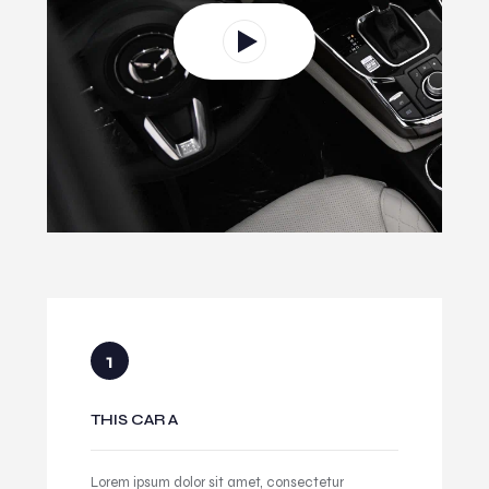
THIS CAR A
Lorem ipsum dolor sit amet, consectetur