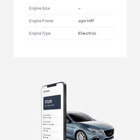
Engine Size
–
Engine Power
230 HP
Engine Type
Electric