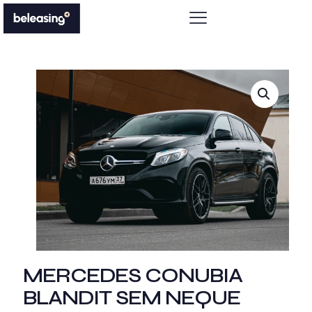
MERCEDES CONUBIA
BLANDIT SEM NEQUE