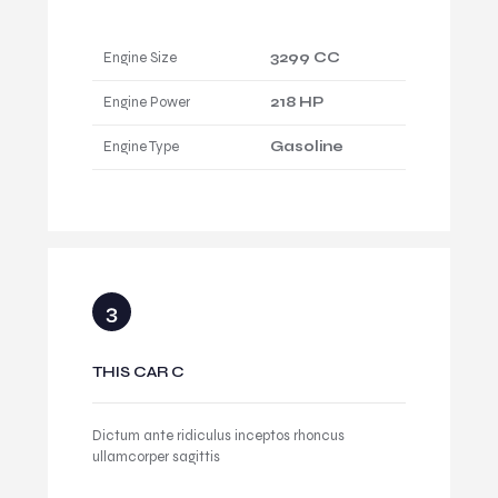
Engine Size
3299 CC
Engine Power
218 HP
Engine Type
Gasoline
THIS CAR C
Dictum ante ridiculus inceptos rhoncus
ullamcorper sagittis