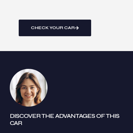
CHECK YOUR CAR
DISCOVER THE ADVANTAGES OF THIS
CAR