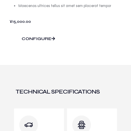
Maecenas ultrices tellus sit amet sem placerat tempor
¥
15,000.00
CONFIGURE
TECHNICAL SPECIFICATIONS