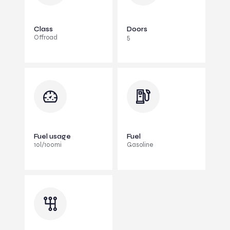
Class
Doors
Offroad
5
Fuel usage
Fuel
10l/100mi
Gasoline