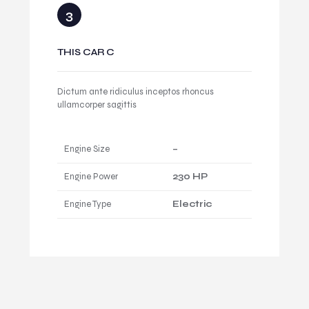
THIS CAR C
Dictum ante ridiculus inceptos rhoncus
ullamcorper sagittis
Engine Size
–
Engine Power
230 HP
Engine Type
Electric