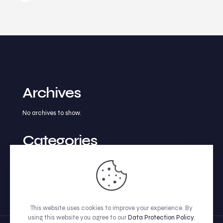
Archives
No archives to show.
Categories
No categories
This website uses cookies to improve your experience. By
using this website you agree to our
Data Protection Policy
.