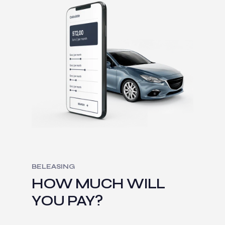
BELEASING
HOW MUCH WILL
YOU PAY?