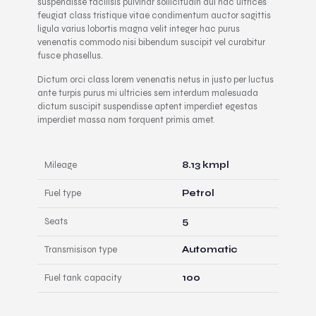
suspendisse facilisis pulvinar sollicitudin dui hac ultrices
feugiat class tristique vitae condimentum auctor sagittis
ligula varius lobortis magna velit integer hac purus
venenatis commodo nisi bibendum suscipit vel curabitur
fusce phasellus.
Dictum orci class lorem venenatis netus in justo per luctus
ante turpis purus mi ultricies sem interdum malesuada
dictum suscipit suspendisse aptent imperdiet egestas
imperdiet massa nam torquent primis amet.
Mileage
8.13 kmpl
Fuel type
Petrol
Seats
5
Transmisison type
Automatic
Fuel tank capacity
100