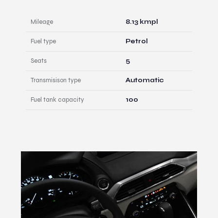
Mileage
8.13 kmpl
Fuel type
Petrol
Seats
5
Transmisison type
Automatic
Fuel tank capacity
100